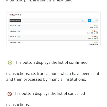
after 6:00 p.m. are sent the next day.
This button displays the list of confirmed
transactions, i.e. transactions which have been sent
and then processed by financial institutions.
This button displays the list of cancelled
transactions.