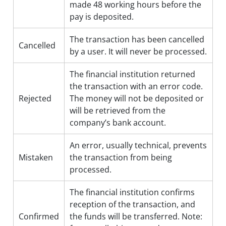
made 48 working hours before the
pay is deposited.
The transaction has been cancelled
Cancelled
by a user. It will never be processed.
The financial institution returned
the transaction with an error code.
Rejected
The money will not be deposited or
will be retrieved from the
company’s bank account.
An error, usually technical, prevents
Mistaken
the transaction from being
processed.
The financial institution confirms
reception of the transaction, and
Confirmed
the funds will be transferred. Note: