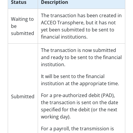
Status
Description
The transaction has been created in
Waiting to
ACCEO Transphere, but it has not
be
yet been submitted to be sent to
submitted
financial institutions.
The transaction is now submitted
and ready to be sent to the financial
institution.
It will be sent to the financial
institution at the appropriate time.
For a pre-authorized debit (PAD),
Submitted
the transaction is sent on the date
specified for the debit (or the next
working day).
For a payroll, the transmission is