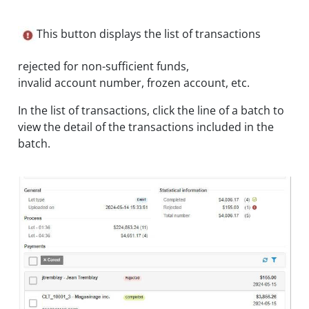
This button displays the list of transactions
rejected for non-sufficient funds,
invalid account number, frozen account, etc.
In the list of transactions, click the line of a batch to
view the detail of the transactions included in the
batch.