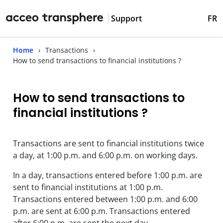
Support
FR
Home
Transactions
How to send transactions to financial institutions ?
How to send transactions to
financial institutions ?
Transactions are sent to financial institutions twice
a day, at 1:00 p.m. and 6:00 p.m. on working days.
In a day, transactions entered before 1:00 p.m. are
sent to financial institutions at 1:00 p.m.
Transactions entered between 1:00 p.m. and 6:00
p.m. are sent at 6:00 p.m. Transactions entered