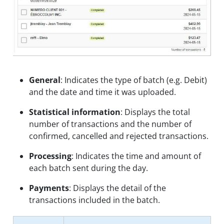
General
: Indicates the type of batch (e.g. Debit)
and the date and time it was uploaded.
Statistical information
: Displays the total
number of transactions and the number of
confirmed, cancelled and rejected transactions.
Processing
: Indicates the time and amount of
each batch sent during the day.
Payments
: Displays the detail of the
transactions included in the batch.