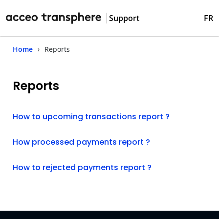
Support
FR
Home
Reports
Reports
How to upcoming transactions report ?
How processed payments report ?
How to rejected payments report ?