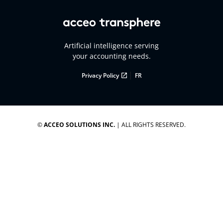
Artificial intelligence serving
your accounting needs.
|
Privacy Policy
FR
©
ACCEO SOLUTIONS INC.
| ALL RIGHTS RESERVED.